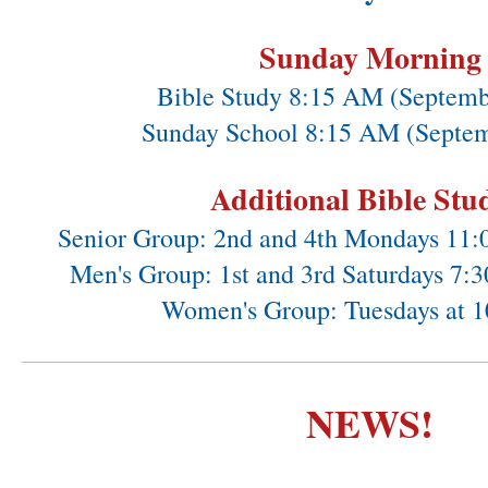
Sunday Morning
Bible Study 8:15 AM (Septemb
Sunday School 8:15 AM (Septem
Additional Bible Stu
Senior Group: 2nd and 4th Mondays 11
Men's Group: 1st and 3rd Saturdays 7
Women's Group: Tuesdays at 
NEWS!