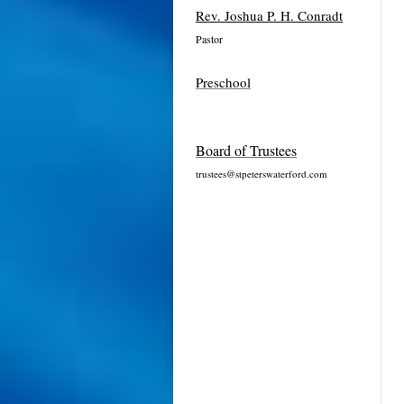
Rev. Joshua P. H. Conradt
Pastor
Preschool
Board of Trustees
trustees@stpeterswaterford.com