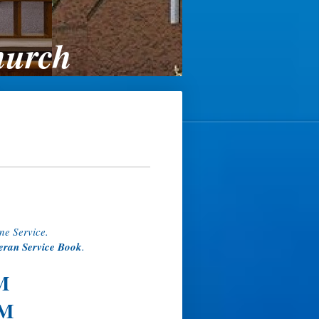
hurch
ne Service.
eran Service Book
.
M
PM