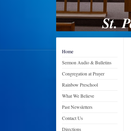
St. 
Home
Sermon Audio & Bulletins
Congregation at Prayer
Rainbow Preschool
What We Believe
Past Newsletters
Contact Us
Directions