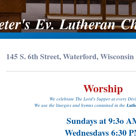
Peter's Ev. Lutheran C
145 S. 6th Street, Waterford, Wisconsin
Worship
We celebrate The Lord's Supper at every Divi
We use the liturgies and hymns contained in the
Luth
Sundays at 9:3o A
Wednesdays 6:30 