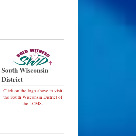
South Wisconsin
District
Click on the logo above to visit
the South Wisconsin District of
the LCMS.