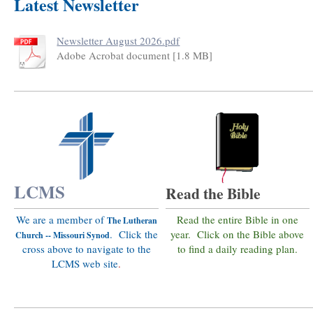
Latest Newsletter
Newsletter August 2026.pdf
Adobe Acrobat document [1.8 MB]
LCMS
Read the Bible
We are a member of
Read the entire Bible in one
The Lutheran
. Click the
year. Click on the Bible above
Church -- Missouri Synod
cross above to navigate to the
to find a daily reading plan.
LCMS web site
.