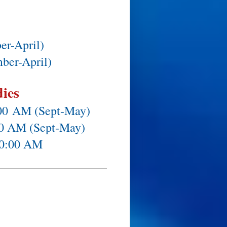
er-April)
ber-April)
dies
:00
AM (Sept-May)
:30 AM (Sept-May)
10:00 AM