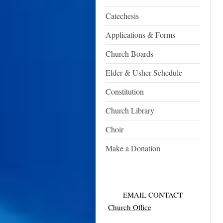
Catechesis
Applications & Forms
Church Boards
Elder & Usher Schedule
Constitution
Church Library
Choir
Make a Donation
EMAIL CONTACT
Church Office